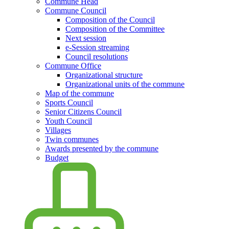
Commune Head
Commune Council
Composition of the Council
Composition of the Committee
Next session
e-Session streaming
Council resolutions
Commune Office
Organizational structure
Organizational units of the commune
Map of the commune
Sports Council
Senior Citizens Council
Youth Council
Villages
Twin communes
Awards presented by the commune
Budget