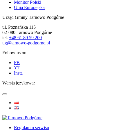
Monitor Polski
Unia Europejska
Urząd Gminy Tarnowo Podgórne
ul. Poznańska 115
62-080 Tarnowo Podgórne
tel.
+48 61 89 59 200
ug@tarnowo-podgorne.pl
Follow us on
FB
YT
Insta
Wersja językowa:
Regulamin serwisu