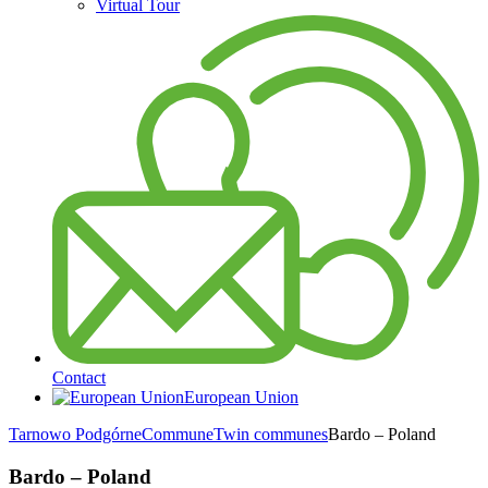
Virtual Tour
Contact
European Union
Tarnowo Podgórne
Commune
Twin communes
Bardo – Poland
Bardo – Poland