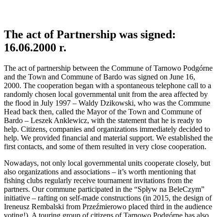
The act of Partnership was signed:
16.06.2000 r.
The act of partnership between the Commune of Tarnowo Podgórne
and the Town and Commune of Bardo was signed on June 16,
2000. The cooperation began with a spontaneous telephone call to a
randomly chosen local governmental unit from the area affected by
the flood in July 1997 – Waldy Dzikowski, who was the Commune
Head back then, called the Mayor of the Town and Commune of
Bardo – Leszek Anklewicz, with the statement that he is ready to
help. Citizens, companies and organizations immediately decided to
help. We provided financial and material support. We established the
first contacts, and some of them resulted in very close cooperation.
Nowadays, not only local governmental units cooperate closely, but
also organizations and associations – it’s worth mentioning that
fishing clubs regularly receive tournament invitations from the
partners. Our commune participated in the “Spływ na BeleCzym”
initiative – rafting on self-made constructions (in 2015, the design of
Ireneusz Rembalski from Przeźmierowo placed third in the audience
voting!). A touring group of citizens of Tarnowo Podgórne has also