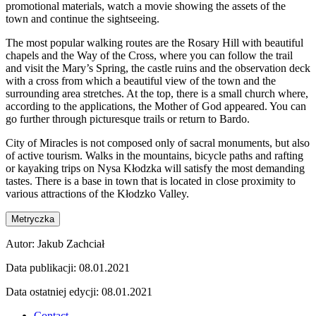
promotional materials, watch a movie showing the assets of the
town and continue the sightseeing.
The most popular walking routes are the Rosary Hill with beautiful
chapels and the Way of the Cross, where you can follow the trail
and visit the Mary’s Spring, the castle ruins and the observation deck
with a cross from which a beautiful view of the town and the
surrounding area stretches. At the top, there is a small church where,
according to the applications, the Mother of God appeared. You can
go further through picturesque trails or return to Bardo.
City of Miracles is not composed only of sacral monuments, but also
of active tourism. Walks in the mountains, bicycle paths and rafting
or kayaking trips on Nysa Kłodzka will satisfy the most demanding
tastes. There is a base in town that is located in close proximity to
various attractions of the Kłodzko Valley.
Metryczka
Autor:
Jakub Zachciał
Data publikacji:
08.01.2021
Data ostatniej edycji:
08.01.2021
Contact