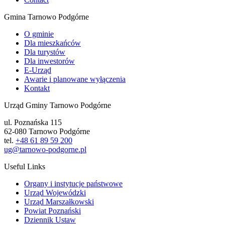
Gmina Tarnowo Podgórne
O gminie
Dla mieszkańców
Dla turystów
Dla inwestorów
E-Urząd
Awarie i planowane wyłączenia
Kontakt
Urząd Gminy Tarnowo Podgórne
ul. Poznańska 115
62-080 Tarnowo Podgórne
tel.
+48 61 89 59 200
ug@tarnowo-podgorne.pl
Useful Links
Organy i instytucje państwowe
Urząd Wojewódzki
Urząd Marszałkowski
Powiat Poznański
Dziennik Ustaw