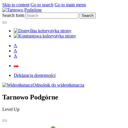
Skip to content
Go to search
Go to main menu
Search form
A
A
A
Deklaracja dostępności
Odnośnik do wideotłumacza
Tarnowo Podgórne
Level Up