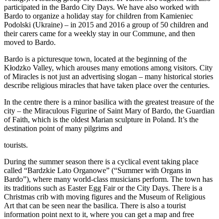
participated in the Bardo City Days. We have also worked with
Bardo to organize a holiday stay for children from Kamieniec
Podolski (Ukraine) – in 2015 and 2016 a group of 50 children and
their carers came for a weekly stay in our Commune, and then
moved to Bardo.
Bardo is a picturesque town, located at the beginning of the
Kłodzko Valley, which arouses many emotions among visitors. City
of Miracles is not just an advertising slogan – many historical stories
describe religious miracles that have taken place over the centuries.
In the centre there is a minor basilica with the greatest treasure of the
city – the Miraculous Figurine of Saint Mary of Bardo, the Guardian
of Faith, which is the oldest Marian sculpture in Poland. It’s the
destination point of many pilgrims and
tourists.
During the summer season there is a cyclical event taking place
called “Bardzkie Lato Organowe” (“Summer with Organs in
Bardo”), where many world-class musicians perform. The town has
its traditions such as Easter Egg Fair or the City Days. There is a
Christmas crib with moving figures and the Museum of Religious
Art that can be seen near the basilica. There is also a tourist
information point next to it, where you can get a map and free