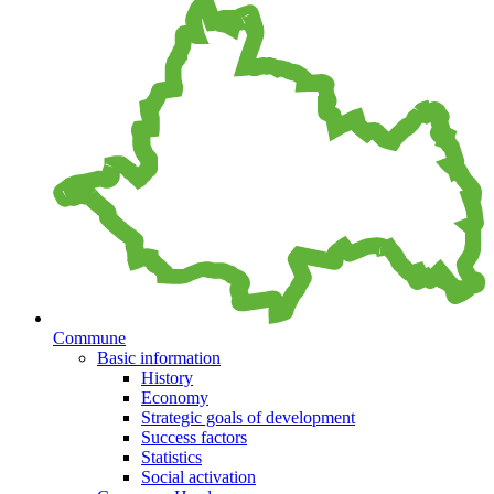
Commune
Basic information
History
Economy
Strategic goals of development
Success factors
Statistics
Social activation