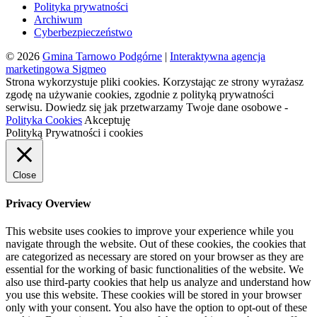
Polityka prywatności
Archiwum
Cyberbezpieczeństwo
© 2026
Gmina Tarnowo Podgórne
|
Interaktywna agencja
marketingowa Sigmeo
Strona wykorzystuje pliki cookies. Korzystając ze strony wyrażasz
zgodę na używanie cookies, zgodnie z polityką prywatności
serwisu. Dowiedz się jak przetwarzamy Twoje dane osobowe -
Polityka Cookies
Akceptuję
Polityką Prywatności i cookies
Close
Privacy Overview
This website uses cookies to improve your experience while you
navigate through the website. Out of these cookies, the cookies that
are categorized as necessary are stored on your browser as they are
essential for the working of basic functionalities of the website. We
also use third-party cookies that help us analyze and understand how
you use this website. These cookies will be stored in your browser
only with your consent. You also have the option to opt-out of these