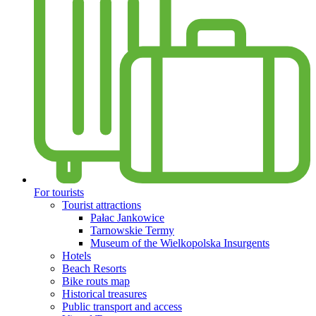
For tourists
Tourist attractions
Pałac Jankowice
Tarnowskie Termy
Museum of the Wielkopolska Insurgents
Hotels
Beach Resorts
Bike routs map
Historical treasures
Public transport and access